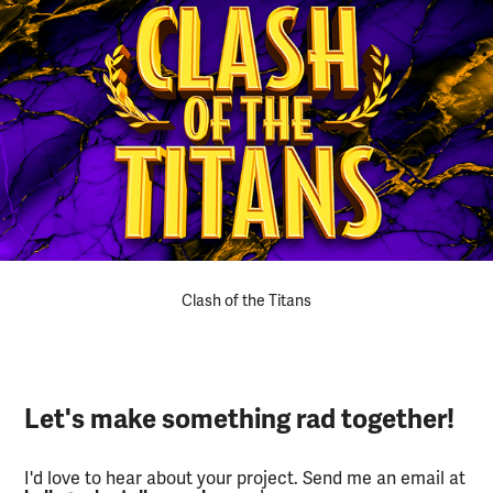
Clash of the Titans
Let's make something rad together!
I'd love to hear about your project. Send me an email at