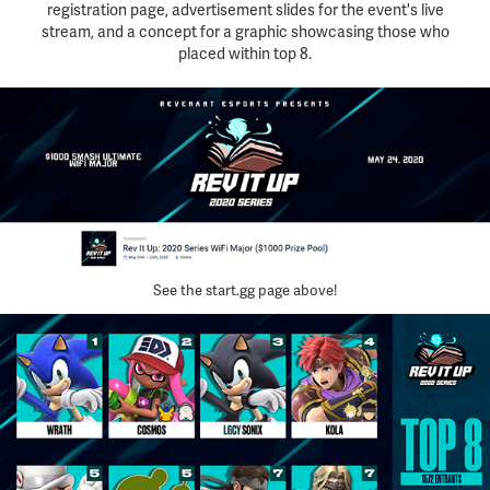
registration page, advertisement slides for the event's live
stream, and a concept for a graphic showcasing those who
placed within top 8.
See the start.gg page above!