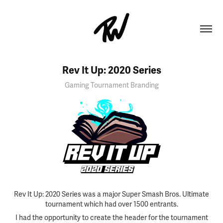
Rev It Up: 2020 Series
Gaming Tournament Branding
Rev It Up: 2020 Series was a major Super Smash Bros. Ultimate
tournament which had over 1500 entrants.
I had the opportunity to create the header for the tournament