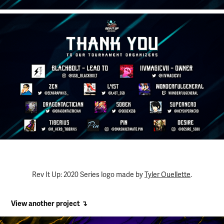
Rev It Up: 2020 Series logo made by
Tyler Ouellette
.
View another project ↴